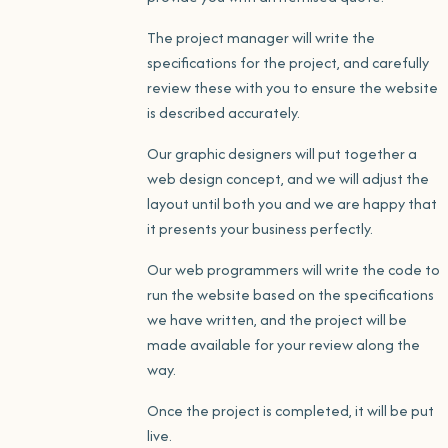
The project manager will write the
specifications for the project, and carefully
review these with you to ensure the website
is described accurately.
Our graphic designers will put together a
web design concept, and we will adjust the
layout until both you and we are happy that
it presents your business perfectly.
Our web programmers will write the code to
run the website based on the specifications
we have written, and the project will be
made available for your review along the
way.
Once the project is completed, it will be put
live.