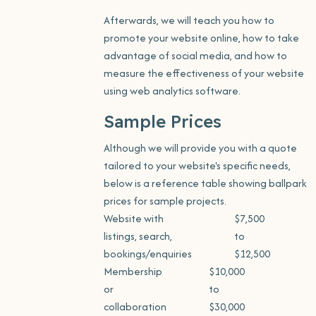
Afterwards, we will teach you how to
promote your website online, how to take
advantage of social media, and how to
measure the effectiveness of your website
using web analytics software.
Sample Prices
Although we will provide you with a quote
tailored to your website's specific needs,
below is a reference table showing ballpark
prices for sample projects.
Website with
$7,500
listings, search,
to
bookings/enquiries
$12,500
Membership
$10,000
or
to
collaboration
$30,000