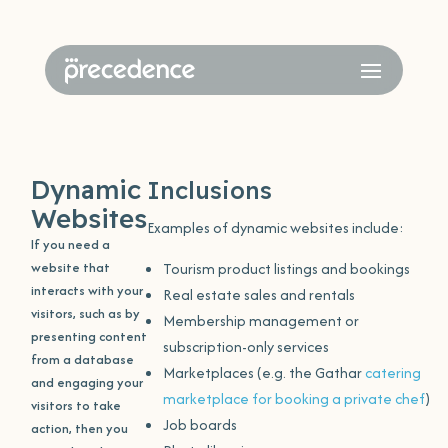
Dynamic
Inclusions
Websites
Examples of dynamic websites include:
If you need a
website that
Tourism product listings and bookings
interacts with your
Real estate sales and rentals
visitors, such as by
Membership management or
presenting content
subscription-only services
from a database
Marketplaces (e.g. the Gathar
catering
and engaging your
marketplace for booking a private chef
)
visitors to take
Job boards
action, then you