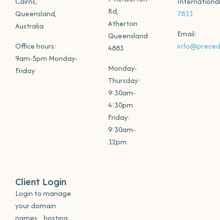
Cairns,
Internationa
Rd,
Queensland,
7811
Atherton
Australia
Email:
Queensland
Office hours:
info@preced
4883
9am-5pm Monday-
Monday-
Friday
Thursday:
9:30am-
4:30pm
Friday:
9:30am-
12pm
Client Login
Login to manage
your domain
names, hosting