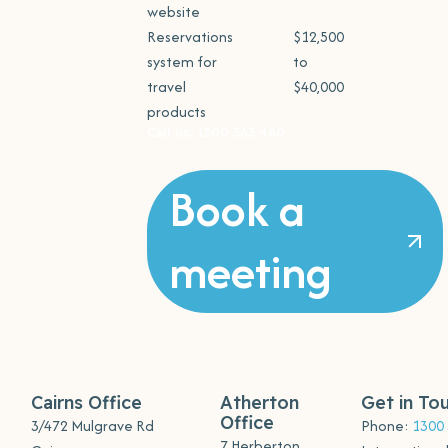
website
Reservations
$12,500
system for
to
travel
$40,000
products
Call us: 1300 363 460
Book a
meeting
Cairns Office
Atherton
Get in To
Office
3/472 Mulgrave Rd
Phone:
1300
7 Herberton