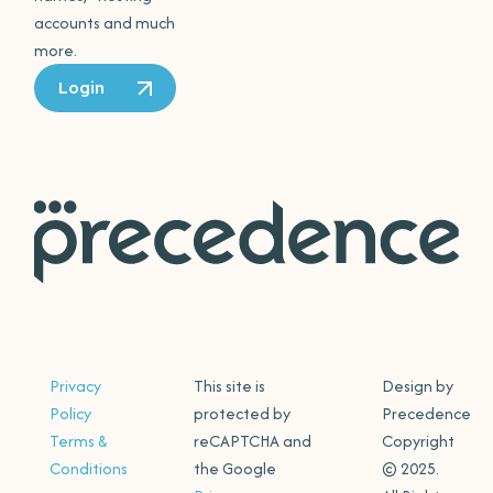
accounts and much
more.
Login
Privacy
This site is
Design by
Policy
protected by
Precedence
Terms &
reCAPTCHA and
Copyright
Conditions
the Google
© 2025.