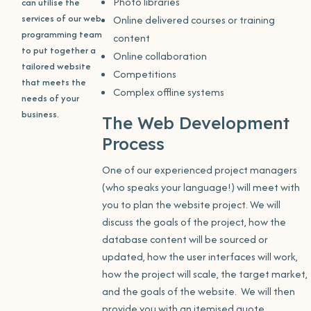
Photo libraries
can utilise the
services of our web
Online delivered courses or training
programming team
content
to put together a
Online collaboration
tailored website
Competitions
that meets the
Complex offline systems
needs of your
business.
The Web Development
Process
One of our experienced project managers
(who speaks your language!) will meet with
you to plan the website project. We will
discuss the goals of the project, how the
database content will be sourced or
updated, how the user interfaces will work,
how the project will scale, the target market,
and the goals of the website. We will then
provide you with an itemised quote.