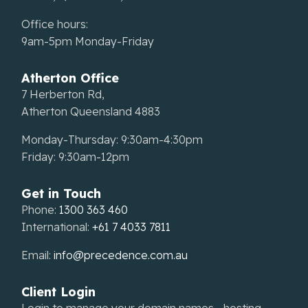
Office hours:
9am-5pm Monday-Friday
Atherton Office
7 Herberton Rd,
Atherton Queensland 4883
Monday-Thursday: 9:30am-4:30pm
Friday: 9:30am-12pm
Get in Touch
Phone:
1300 363 460
International:
+61 7 4033 7811
Email:
info@precedence.com.au
Client Login
Login to manage your domain names, hosting