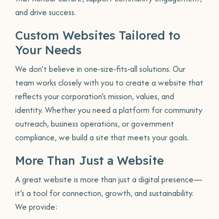
and drive success.
Custom Websites Tailored to
Your Needs
We don’t believe in one-size-fits-all solutions. Our
team works closely with you to create a website that
reflects your corporation’s mission, values, and
identity. Whether you need a platform for community
outreach, business operations, or government
compliance, we build a site that meets your goals.
More Than Just a Website
A great website is more than just a digital presence—
it’s a tool for connection, growth, and sustainability.
We provide: