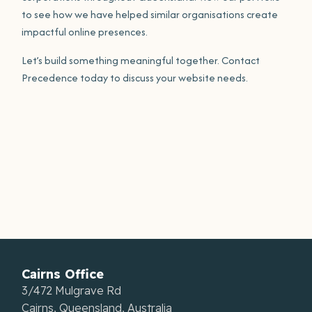
to see how we have helped similar organisations create
impactful online presences.
Let’s build something meaningful together. Contact
Precedence today to discuss your website needs.
Cairns Office
3/472 Mulgrave Rd
Cairns, Queensland, Australia