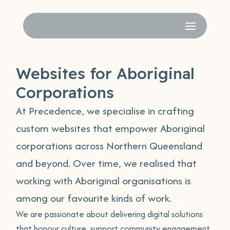
Websites for Aboriginal
Corporations
At Precedence, we specialise in crafting
custom websites that empower Aboriginal
corporations across Northern Queensland
and beyond. Over time, we realised that
working with Aboriginal organisations is
among our favourite kinds of work.
We are passionate about delivering digital solutions
that honour culture, support community engagement,