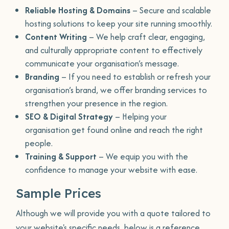
Reliable Hosting & Domains
– Secure and scalable
hosting solutions to keep your site running smoothly.
Content Writing
– We help craft clear, engaging,
and culturally appropriate content to effectively
communicate your organisation’s message.
Branding
– If you need to establish or refresh your
organisation’s brand, we offer branding services to
strengthen your presence in the region.
SEO & Digital Strategy
– Helping your
organisation get found online and reach the right
people.
Training & Support
– We equip you with the
confidence to manage your website with ease.
Sample Prices
Although we will provide you with a quote tailored to
your website's specific needs, below is a reference