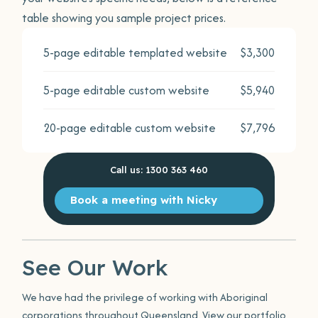
table showing you sample project prices.
5-page editable templated website
$3,300
5-page editable custom website
$5,940
20-page editable custom website
$7,796
Call us: 1300 363 460
Book a meeting with Nicky
See Our Work
We have had the privilege of working with Aboriginal
corporations throughout Queensland. View our portfolio