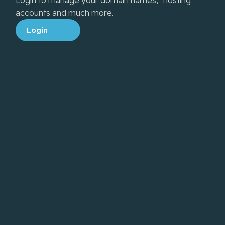
accounts and much more.
Login