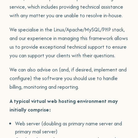
service, which includes providing technical assistance
with any matter you are unable to resolve in-house.
We specialise in the Linux/Apache/MySQL/PHP stack,
and our experience in managing this framework allows
us to provide exceptional technical support to ensure
you can support your clients with their questions.
We can also advise on (and, if desired, implement and
configure) the software you should use to handle
billing, monitoring and reporting.
A typical virtual web hosting environment may
initially comprise:
Web server (doubling as primary name server and
primary mail server)