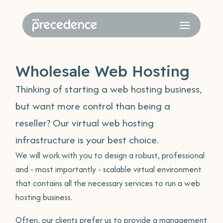
Wholesale Web Hosting
Thinking of starting a web hosting business,
but want more control than being a
reseller? Our virtual web hosting
infrastructure is your best choice.
We will work with you to design a robust, professional
and - most importantly - scalable virtual environment
that contains all the necessary services to run a web
hosting business.
Often, our clients prefer us to provide a management