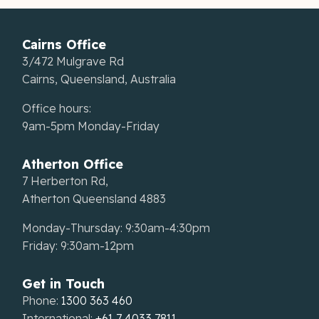
Cairns Office
3/472 Mulgrave Rd
Cairns, Queensland, Australia
Office hours:
9am-5pm Monday-Friday
Atherton Office
7 Herberton Rd,
Atherton Queensland 4883
Monday-Thursday: 9:30am-4:30pm
Friday: 9:30am-12pm
Get in Touch
Phone:
1300 363 460
International:
+61 7 4033 7811