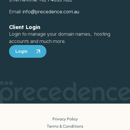
Email:
info@precedence.com.au
Client Login
Login to manage your domain names, hosting
accounts and much more.
Login
Privacy Policy
Terms & Conditions