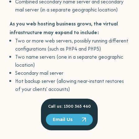
Combined secondary name server and secondary
mail server (in a separate geographic location)
As you web hosting business grows, the virtual
infrastructure may expand to include:
Two or more web servers, possibly running different
configurations (such as PHP4 and PHP5)
Two name servers (one in a separate geographic
location)
Secondary mail server
Hot backup server (allowing near-instant restores
of your clients' accounts)
Call us: 1300 363 460
Email Us