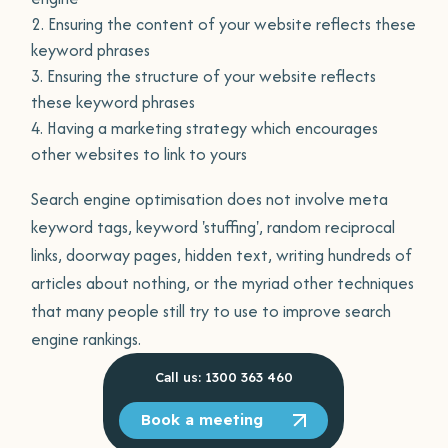
Ensuring the content of your website reflects these
keyword phrases
Ensuring the structure of your website reflects
these keyword phrases
Having a marketing strategy which encourages
other websites to link to yours
Search engine optimisation does not involve meta
keyword tags, keyword 'stuffing', random reciprocal
links, doorway pages, hidden text, writing hundreds of
articles about nothing, or the myriad other techniques
that many people still try to use to improve search
engine rankings.
Call us: 1300 363 460
Book a meeting