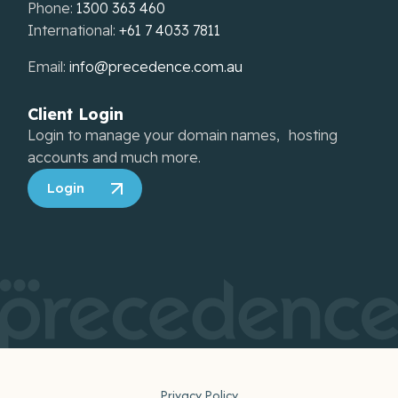
Phone:
1300 363 460
International:
+61 7 4033 7811
Email:
info@precedence.com.au
Client Login
Login to manage your domain names, hosting
accounts and much more.
Login
Privacy Policy