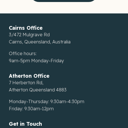
Cairns Office
3/472 Mulgrave Rd
Cairns, Queensland, Australia
Office hours:
9am-5pm Monday-Friday
Atherton Office
7 Herberton Rd,
Atherton Queensland 4883
Monday-Thursday: 9:30am-4:30pm
Friday: 9:30am-12pm
Get in Touch