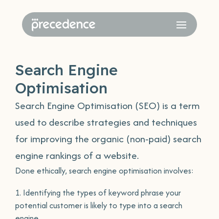
Search Engine
Optimisation
Search Engine Optimisation (SEO) is a term
used to describe strategies and techniques
for improving the organic (non-paid) search
engine rankings of a website.
Done ethically, search engine optimisation involves:
Identifying the types of keyword phrase your
potential customer is likely to type into a search
engine