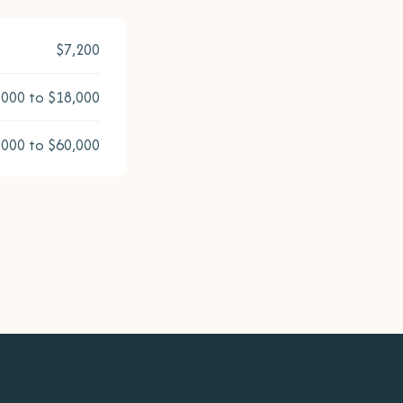
$7,200
,000 to $18,000
,000 to $60,000