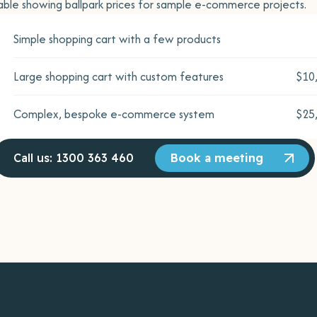
able showing ballpark prices for sample e-commerce projects.
Simple shopping cart with a few products
Large shopping cart with custom features
$10
Complex, bespoke e-commerce system
$25
Call us: 1300 363 460
Book a meeting