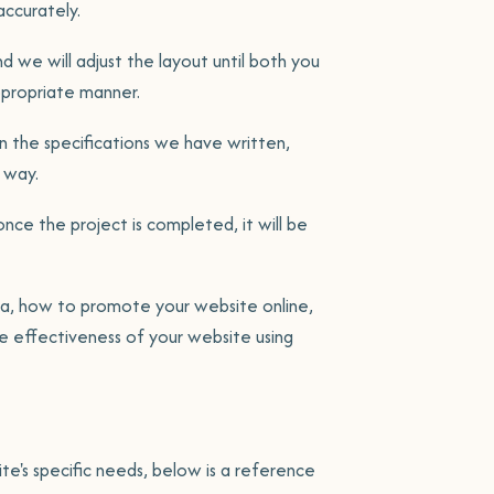
ccurately.
d we will adjust the layout until both you
ppropriate manner.
 the specifications we have written,
 way.
once the project is completed, it will be
ea, how to promote your website online,
 effectiveness of your website using
te's specific needs, below is a reference