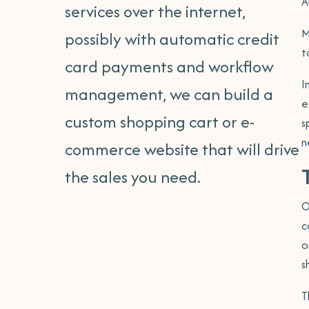
A
services over the internet,
Search Engine Optimisa
M
possibly with automatic credit
t
card payments and workflow
Internet Marketing Tra
I
management, we can build a
Internet Marketing Re
e
custom shopping cart or e-
s
Google Ads
n
commerce website that will drive
the sales you need.
O
c
o
s
T