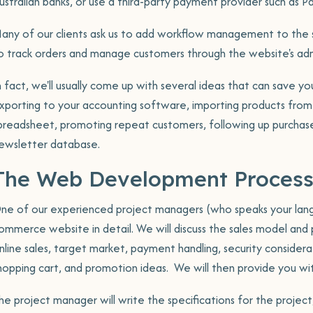
ustralian banks, or use a third-party payment provider such as Pa
tion
any of our clients ask us to add workflow management to the sh
o track orders and manage customers through the website's adm
ining
n fact, we'll usually come up with several ideas that can save y
ports
xporting to your accounting software, importing products from
Portf
Book a meeting
preadsheet, promoting repeat customers, following up purchases
ewsletter database.
The Web Development Proces
ne of our experienced project managers (who speaks your langu
ommerce website in detail. We will discuss the sales model and p
nline sales, target market, payment handling, security consider
hopping cart, and promotion ideas. We will then provide you wi
he project manager will write the specifications for the project