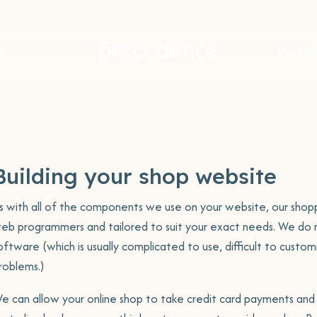
g
Portfo
Portfolio item
Webs
Port
r
Book a chat
Incredible
Tal
about your
Hosting
te
new website.
Support
Always 
Building your shop website
ite
We meet you where you're at,
s with all of the components we use on your website, our shoppi
rite
we cary the technical in order
eb programmers and tailored to suit your exact needs. We do n
to support you in what you do
oftware (which is usually complicated to use, difficult to custo
When you get in touch with
best.
Visit Site
Visit 
roblems.)
Precedence, you actually talk to a
g
real person, not an automated
Con
e can allow your online shop to take credit card payments and 
system
ning
e