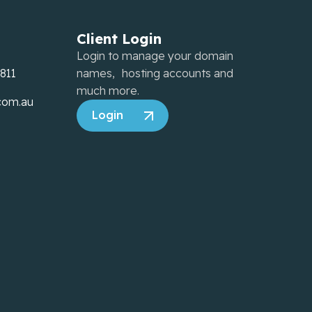
Client Login
Login to manage your domain
7811
names, hosting accounts and
much more.
com.au
Login