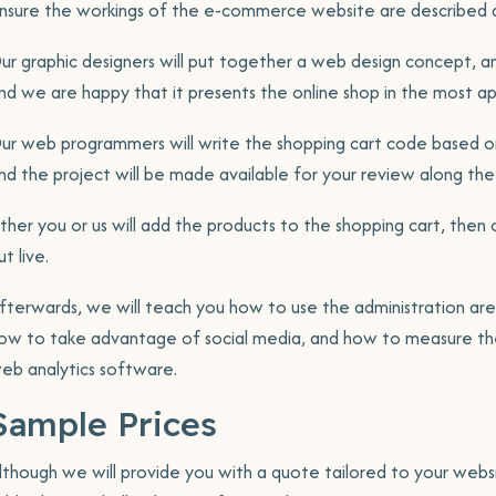
nsure the workings of the e-commerce website are described a
ur graphic designers will put together a web design concept, an
nd we are happy that it presents the online shop in the most a
ur web programmers will write the shopping cart code based on
nd the project will be made available for your review along the
ither you or us will add the products to the shopping cart, then 
ut live.
fterwards, we will teach you how to use the administration ar
ow to take advantage of social media, and how to measure the
eb analytics software.
Sample Prices
lthough we will provide you with a quote tailored to your websi