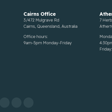
Cairns Office
Athe
3/472 Mulgrave Rd
7 Herb
Cairns, Queensland, Australia
Ather
Office hours:
Monda
9am-5pm Monday-Friday
4:30p
Friday