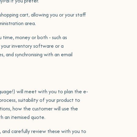
yPal if you prefer.
opping cart, allowing you or your staff
inistration area.
ou time, money or both - such as
 your inventory software or a
olio
, and synchronising with an email
s
age!) will meet with you to plan the e-
rocess, suitability of your product to
ations, how the customer will use the
th an itemised quote.
, and carefully review these with you to