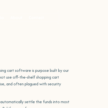
lio
About
Contact
ite Portfolio
folio item
k to our
am
ready to help.
ng cart software is purpose built by our
ot use off-the-shelf shopping cart
mise, and often plagued with security
Site
tact Us
automatically settle the funds into most