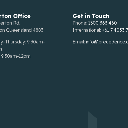
rton Office
Get in Touch
erton Rd,
Phone:
1300 363 460
ton Queensland 4883
International:
+61 7 4033 
y-Thursday: 9:30am-
Email:
info@precedence.
m
: 9:30am-12pm