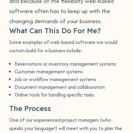
and because of the flexibility web-based
software often has to keep up with the
changing demands of your business.
What Can This Do For Me?
Some examples of web-based software we would
custom-build for a business include:
Reservations or inventory management systems
Customer management systems
Job or workflow management systems
Document management and collaboration
Online tools for handling specific tasks
The Process
One of our experienced project managers (who
speaks your language!) will meet with you to plan the