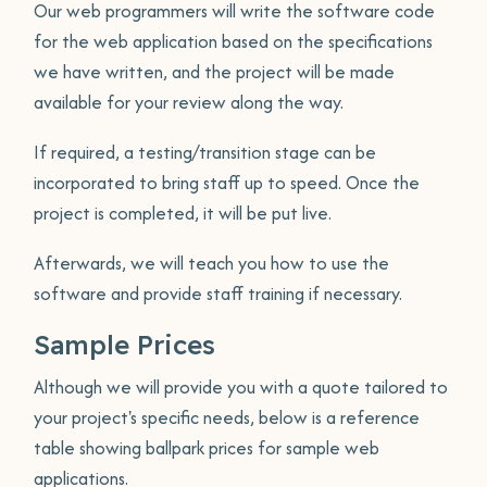
Our web programmers will write the software code
for the web application based on the specifications
we have written, and the project will be made
available for your review along the way.
If required, a testing/transition stage can be
incorporated to bring staff up to speed. Once the
project is completed, it will be put live.
Afterwards, we will teach you how to use the
software and provide staff training if necessary.
Sample Prices
Although we will provide you with a quote tailored to
your project's specific needs, below is a reference
table showing ballpark prices for sample web
applications.