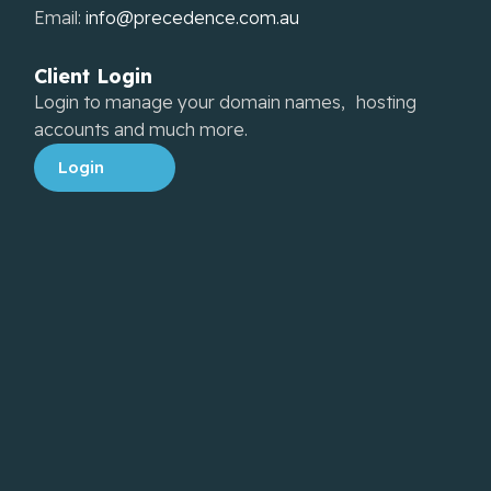
Email:
info@precedence.com.au
Client Login
Login to manage your domain names, hosting
accounts and much more.
Login