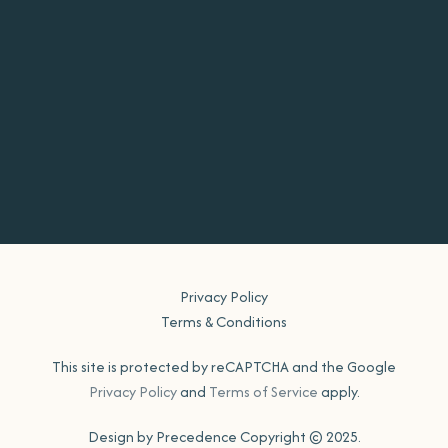
Privacy Policy
Terms & Conditions
This site is protected by reCAPTCHA and the Google
Privacy Policy
and
Terms of Service
apply.
Design by Precedence Copyright © 2025.