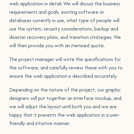
web application in detail. We will discuss the business
requirements and goals, existing software or
databases currently in use, what type of people will
use the system, security considerations, backup and
disaster recovery plans, and transition strategies. We
will then provide you with an itemised quote.
The project manager will write the specifications for
the software, and carefully review these with you to
ensure the web application is described accurately.
Depending on the nature of the project, our graphic
designers will put together an interface mockup, and
we will adjust the layout until both you and we are
happy that it presents the web application in a user-
friendly and intuitive manner.