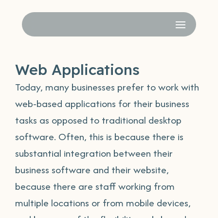
Web Applications
Today, many businesses prefer to work with
web-based applications for their business
tasks as opposed to traditional desktop
software. Often, this is because there is
substantial integration between their
business software and their website,
because there are staff working from
multiple locations or from mobile devices,