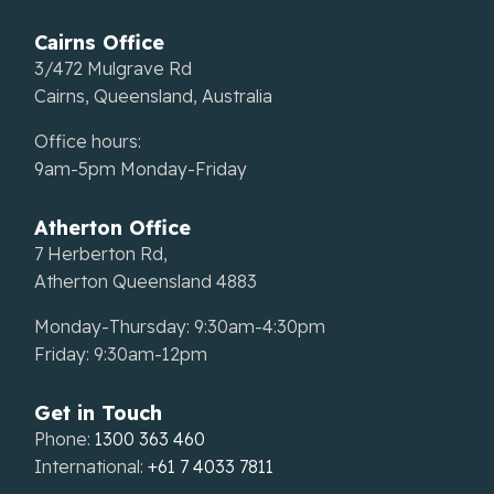
Cairns Office
3/472 Mulgrave Rd
Cairns, Queensland, Australia
Office hours:
9am-5pm Monday-Friday
Atherton Office
7 Herberton Rd,
Atherton Queensland 4883
Monday-Thursday: 9:30am-4:30pm
Friday: 9:30am-12pm
Get in Touch
Phone:
1300 363 460
International:
+61 7 4033 7811