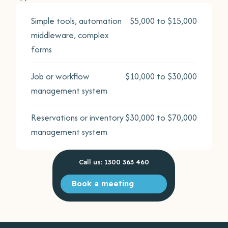
Simple tools, automation
$5,000 to $15,000
middleware, complex
forms
Job or workflow
$10,000 to $30,000
management system
Reservations or inventory
$30,000 to $70,000
management system
Call us: 1300 363 460
Book a meeting